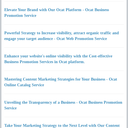
Elevate Your Brand with Our Ocat Platform - Ocat Business
Promotion Service
Powerful Strategy to Increase visibility, attract organic traffic and
engage your target audience - Ocat Web Promotion Service
Enhance your website's online visibility with the Cost-effective
Business Promotion Services in Ocat platform.
Mastering Content Marketing Strategies for Your Business - Ocat
Online Catalog Service
Unveiling the Transparency of a Business - Ocat Business Promotion
Service
Take Your Marketing Strategy to the Next Level with Our Content