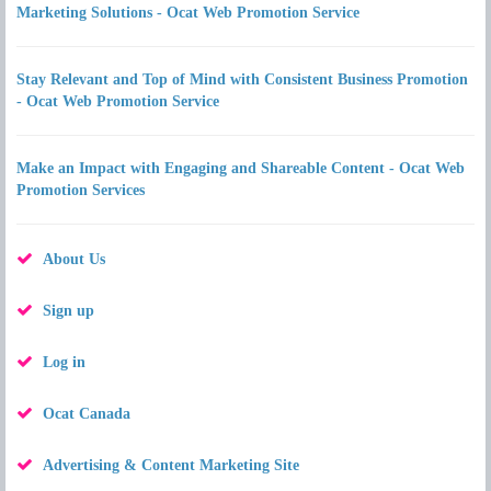
Marketing Solutions - Ocat Web Promotion Service
Stay Relevant and Top of Mind with Consistent Business Promotion
- Ocat Web Promotion Service
Make an Impact with Engaging and Shareable Content - Ocat Web
Promotion Services
About Us
Sign up
Log in
Ocat Canada
Advertising & Content Marketing Site