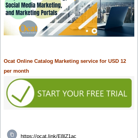
Ocat Online Catalog Marketing service for USD 12
per month