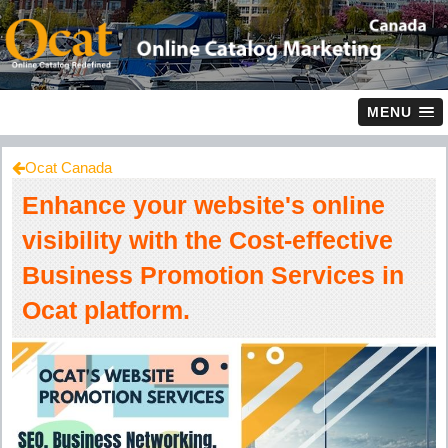
MENU
Ocat Canada
Enhance your website's online
visibility with the Cost-effective
Business Promotion Services in
Ocat platform.