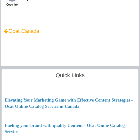
Ocat Canada
Quick Links
Elevating Your Marketing Game with Effective Content Strategies -
Ocat Online Catalog Service in Canada
Fueling your brand with quality Content - Ocat Onine Catalog
Service