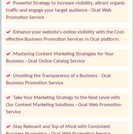
Powerful Strategy to Increase visibility, attract organic
traffic and engage your target audience - Ocat Web
Promotion Service
Enhance your website's online visibility with the Cost-
effective Business Promotion Services in Ocat platform.
Mastering Content Marketing Strategies for Your
Business - Ocat Online Catalog Service
Unveiling the Transparency of a Business - Ocat
Business Promotion Service
Take Your Marketing Strategy to the Next Level with
Our Content Marketing Solutions - Ocat Web Promotion
Service
Stay Relevant and Top of Mind with Consistent
Business Promotion - Ocat Web Promotion Service