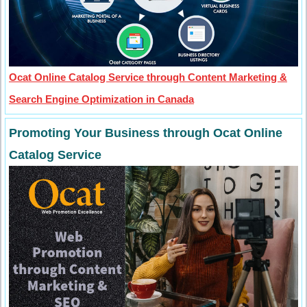
Ocat Online Catalog Service through Content Marketing &
Search Engine Optimization in Canada
Promoting Your Business through Ocat Online
Catalog Service