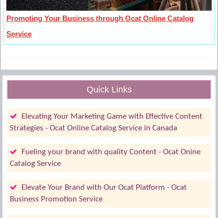
Promoting Your Business through Ocat Online Catalog
Service
Quick Links
Elevating Your Marketing Game with Effective Content
Strategies - Ocat Online Catalog Service in Canada
Fueling your brand with quality Content - Ocat Onine
Catalog Service
Elevate Your Brand with Our Ocat Platform - Ocat
Business Promotion Service