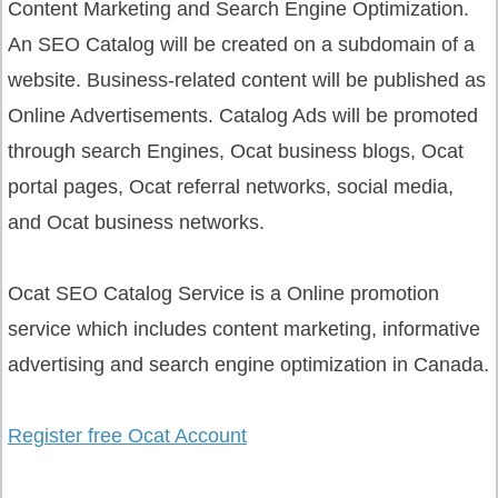
Content Marketing and Search Engine Optimization.
An SEO Catalog will be created on a subdomain of a
website. Business-related content will be published as
Online Advertisements. Catalog Ads will be promoted
through search Engines, Ocat business blogs, Ocat
portal pages, Ocat referral networks, social media,
and Ocat business networks.
Ocat SEO Catalog Service is a Online promotion
service which includes content marketing, informative
advertising and search engine optimization in Canada.
Register free Ocat Account