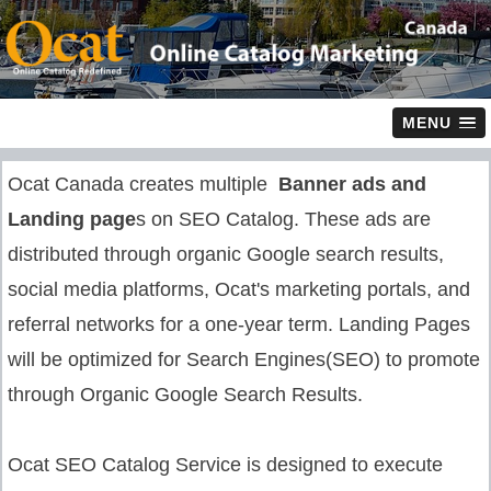
MENU
Ocat Canada creates multiple
Banner ads and
Landing page
s on SEO Catalog. These ads are
distributed through organic Google search results,
social media platforms, Ocat's marketing portals, and
referral networks for a one-year term. Landing Pages
will be optimized for Search Engines(SEO) to promote
through Organic Google Search Results.
Ocat SEO Catalog Service is designed to execute