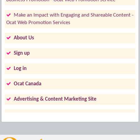
Make an Impact with Engaging and Shareable Content -
Ocat Web Promotion Services
About Us
Sign up
Log in
Ocat Canada
Advertising & Content Marketing Site