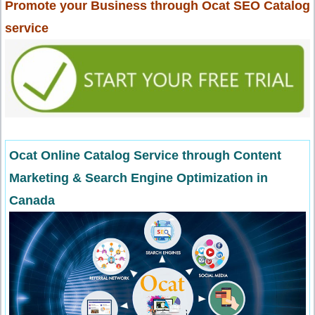
Promote your Business through Ocat SEO Catalog
service
Ocat Online Catalog Service through Content
Marketing & Search Engine Optimization in
Canada