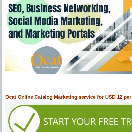
Ocat Online Catalog Marketing service for USD 12 pe