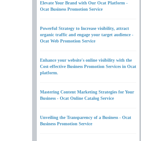
Elevate Your Brand with Our Ocat Platform -
Ocat Business Promotion Service
Powerful Strategy to Increase visibility, attract
organic traffic and engage your target audience -
Ocat Web Promotion Service
Enhance your website's online visibility with the
Cost-effective Business Promotion Services in Ocat
platform.
Mastering Content Marketing Strategies for Your
Business - Ocat Online Catalog Service
Unveiling the Transparency of a Business - Ocat
Business Promotion Service