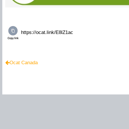
Ocat Canada