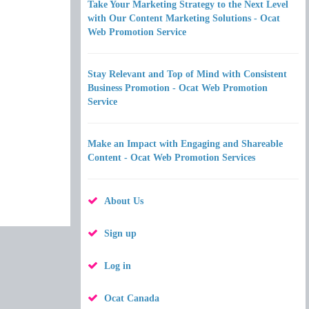
Take Your Marketing Strategy to the Next Level
with Our Content Marketing Solutions - Ocat
Web Promotion Service
Stay Relevant and Top of Mind with Consistent
Business Promotion - Ocat Web Promotion
Service
Make an Impact with Engaging and Shareable
Content - Ocat Web Promotion Services
About Us
Sign up
Log in
Ocat Canada