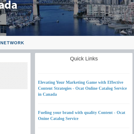
 NETWORK
Quick Links
Elevating Your Marketing Game with Effective
Content Strategies - Ocat Online Catalog Service
in Canada
Fueling your brand with quality Content - Ocat
Onine Catalog Service