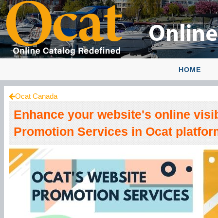
HOME
Ocat Canada
Enhance your website's online visib
Promotion Services in Ocat platfor