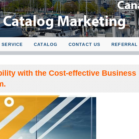
SERVICE
CATALOG
CONTACT US
REFERRAL
ility with the Cost-effective Business
m.