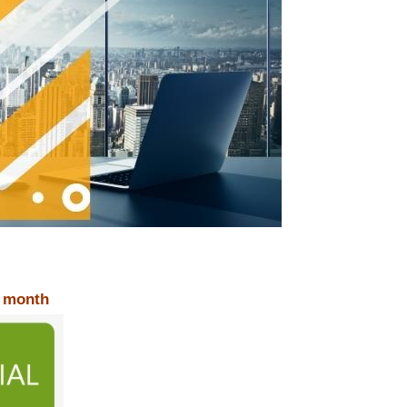
r month